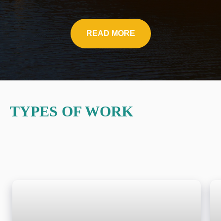
READ MORE
TYPES OF WORK