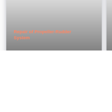
Repair of Propeller-Rudder
System
3
FLOATING DOCKS